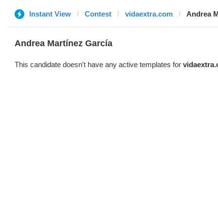
Instant View
Contest
vidaextra.com
Andrea M
Andrea Martínez García
This candidate doesn't have any active templates for
vidaextra