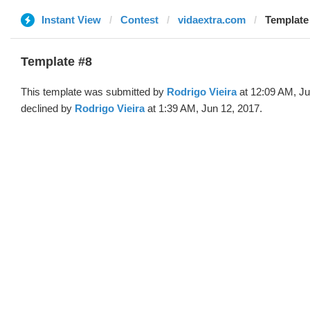
Instant View
Contest
vidaextra.com
Template
Template #8
This template was submitted by
Rodrigo Vieira
at 12:09 AM, Ju
declined by
Rodrigo Vieira
at 1:39 AM, Jun 12, 2017.