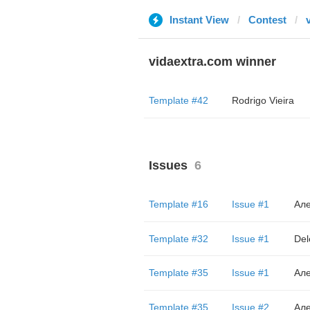
Instant View
Contest
vidaextra.com winner
Template #42
Rodrigo Vieira
Issues
6
Template #16
Issue #1
Але
Template #32
Issue #1
Del
Template #35
Issue #1
Але
Template #35
Issue #2
Але