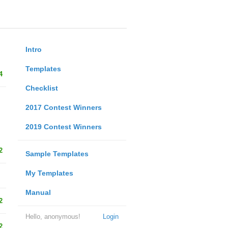
Intro
Templates
4
Checklist
2017 Contest Winners
2019 Contest Winners
2
Sample Templates
My Templates
Manual
2
Hello, anonymous!
Login
2