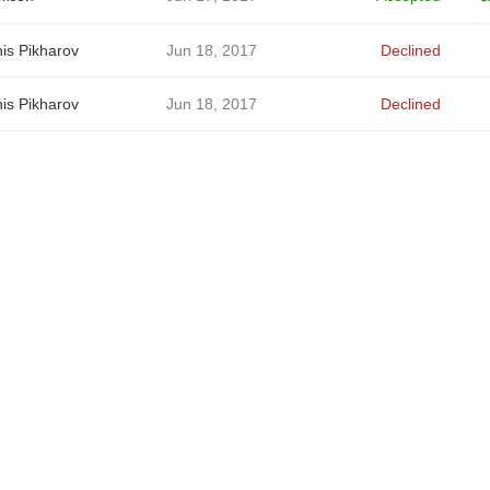
is Pikharov
Jun 18, 2017
Declined
is Pikharov
Jun 18, 2017
Declined