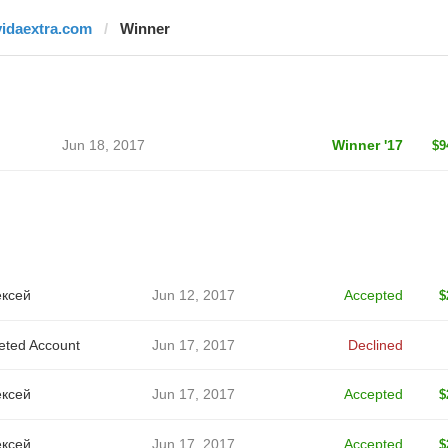
vidaextra.com
Winner
Jun 18, 2017
Winner '17
$9
ксей
Jun 12, 2017
Accepted
$
eted Account
Jun 17, 2017
Declined
ксей
Jun 17, 2017
Accepted
$
ксей
Jun 17, 2017
Accepted
$