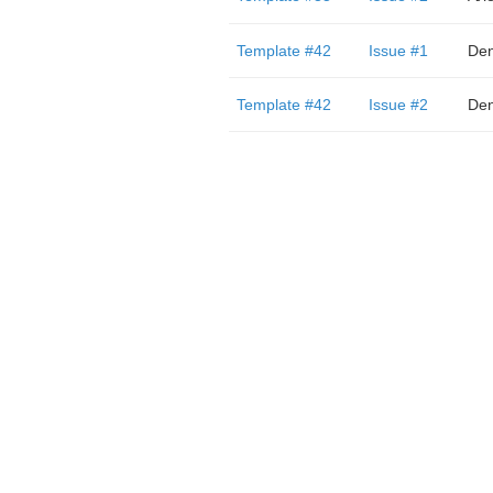
Template #42
Issue #1
Den
Template #42
Issue #2
Den