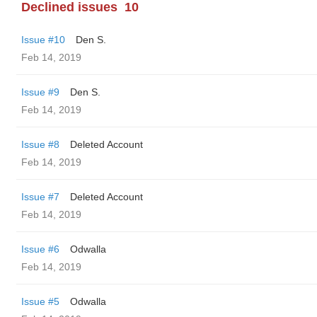
Declined issues
10
Issue #10
Den S.
Feb 14, 2019
Issue #9
Den S.
Feb 14, 2019
Issue #8
Deleted Account
Feb 14, 2019
Issue #7
Deleted Account
Feb 14, 2019
Issue #6
Odwalla
Feb 14, 2019
Issue #5
Odwalla