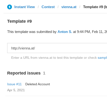
Instant View
Contest
vienna.at
Template #9 (
Template #9
This template was submitted by
Anton S.
at 9:44 PM, Feb 11, 2
Enter a URL from vienna.at to test this template or check
sample
Reported issues
1
Issue #11
Deleted Account
Apr 5, 2021