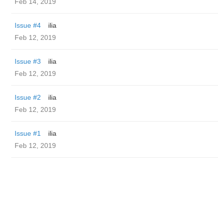
Feb 14, 2019
Issue #4
ilia
Feb 12, 2019
Issue #3
ilia
Feb 12, 2019
Issue #2
ilia
Feb 12, 2019
Issue #1
ilia
Feb 12, 2019