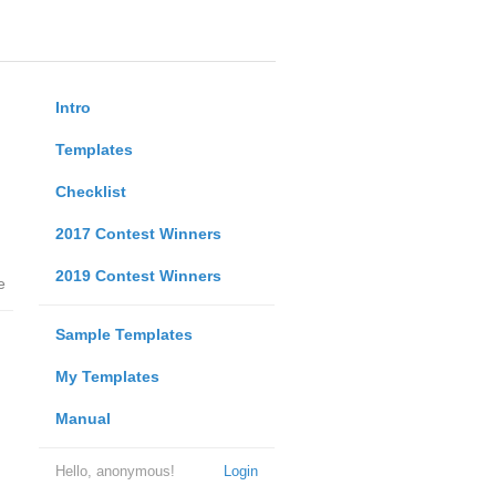
Intro
Templates
Checklist
2017 Contest Winners
2019 Contest Winners
e
Sample Templates
My Templates
Manual
Hello, anonymous!
Login