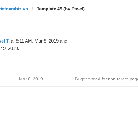
vietnambiz.vn
Template #9 (by Pavel)
el T.
at 8:11 AM, Mar 8, 2019 and
 9, 2019.
Mar 8, 2019
IV generated for non-target pag