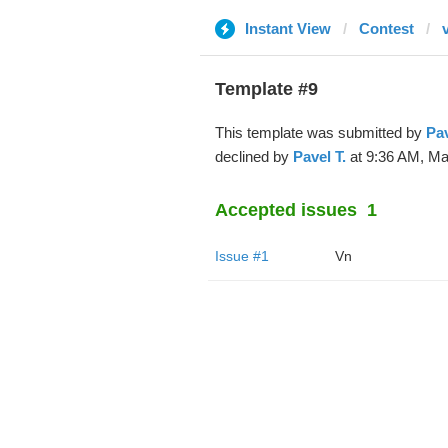
Instant View
Contest
Template #9
This template was submitted by
Pav
declined by
Pavel T.
at 9:36 AM, Mar
Accepted issues
1
Issue #1
Vn