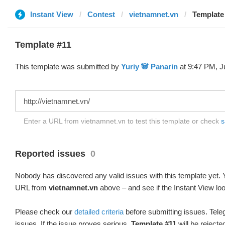
Instant View
Contest
vietnamnet.vn
Template 
Template #11
This template was submitted by
Yuriy 🐼 Panarin
at 9:47 PM, J
Enter a URL from vietnamnet.vn to test this template or check
s
Reported issues
0
Nobody has discovered any valid issues with this template yet. Y
URL from
vietnamnet.vn
above – and see if the Instant View loo
Please check our
detailed criteria
before submitting issues. Teleg
issues. If the issue proves serious,
Template #11
will be rejecte