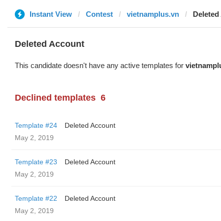
Instant View
Contest
vietnamplus.vn
Deleted
Deleted Account
This candidate doesn't have any active templates for
vietnampl
Declined templates
6
Template #24
Deleted Account
May 2, 2019
Template #23
Deleted Account
May 2, 2019
Template #22
Deleted Account
May 2, 2019