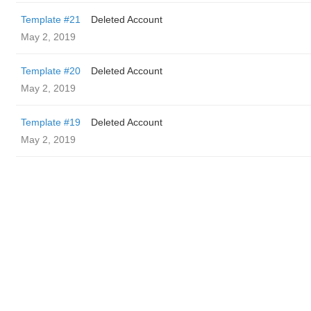
Template #21
Deleted Account
May 2, 2019
Template #20
Deleted Account
May 2, 2019
Template #19
Deleted Account
May 2, 2019