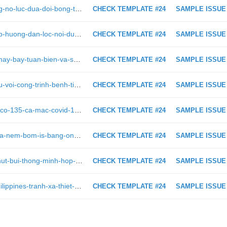
https://viettimes.vn/chum-anh-nhung-no-luc-dua-doi-bong-thieu-nien-thai-lan-ra-ngoai-hang-dong-ngap-lut-o-chiang-rai-297654.html
CHECK TEMPLATE #24
SAMPLE ISSUE
https://viettimes.vn/lg-tung-video-clip-huong-dan-loc-noi-dung-cho-tre-khi-xem-smart-tv-115509.html
CHECK TEMPLATE #24
SAMPLE ISSUE
https://viettimes.vn/video-bay-tren-may-bay-tuan-bien-va-san-ngam-p3-orion-viet-nam-sap-mua-60763.html
CHECK TEMPLATE #24
SAMPLE ISSUE
https://viettimes.vn/nha-khoa-hoc-nu-voi-cong-trinh-benh-tim-mach-bam-sinh-va-di-truyen-gianh-giai-thuong-kovalevskaia-post143576.html
CHECK TEMPLATE #24
SAMPLE ISSUE
https://viettimes.vn/toi-nay-ca-nuoc-co-135-ca-mac-covid-19-moi-tp-hcm-dan-dau-voi-70-ca-post147084.html
CHECK TEMPLATE #24
SAMPLE ISSUE
https://viettimes.vn/khong-quan-syria-nem-bom-is-bang-ong-gia-mig21-27689.html
CHECK TEMPLATE #24
SAMPLE ISSUE
https://viettimes.vn/lua-chon-robot-hut-bui-thong-minh-hop-tui-tien-306993.html
CHECK TEMPLATE #24
SAMPLE ISSUE
https://viettimes.vn/my-canh-bao-philippines-tranh-xa-thiet-bi-5g-huawei-316866.html
CHECK TEMPLATE #24
SAMPLE ISSUE