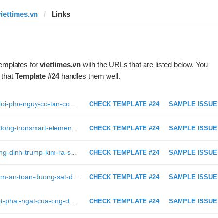
viettimes.vn
Links
templates for
viettimes.vn
with the URLs that are listed below. You
 that
Template #24
handles them well.
https://viettimes.vn/anh-quyet-tam-doi-pho-nguy-co-tan-cong-khung-bo-bang-may-bay-khong-nguoi-lai-312901.html
CHECK TEMPLATE #24
SAMPLE ISSUE
https://viettimes.vn/danh-gia-loa-di-dong-tronsmart-element-mega-169859.html
CHECK TEMPLATE #24
SAMPLE ISSUE
https://viettimes.vn/du-ket-qua-thuong-dinh-trump-kim-ra-sao-viet-nam-van-la-nguoi-thang-316561.html
CHECK TEMPLATE #24
SAMPLE ISSUE
https://viettimes.vn/cong-tac-bao-dam-an-toan-duong-sat-dang-bi-xem-nhe-bai-2-294124.html
CHECK TEMPLATE #24
SAMPLE ISSUE
https://viettimes.vn/9-phat-ngon-chat-phat-ngat-cua-ong-dang-le-nguyen-vu-tai-toa-316441.html
CHECK TEMPLATE #24
SAMPLE ISSUE