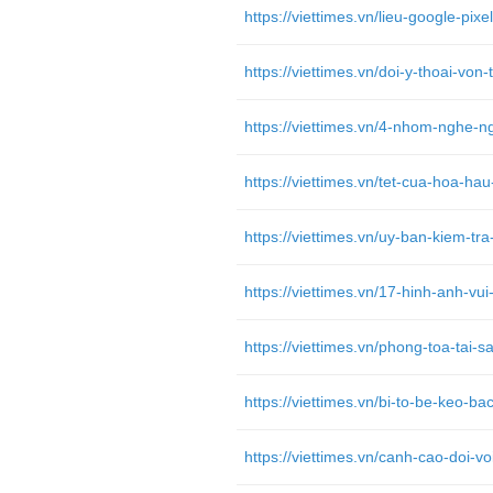
https://viettimes.vn/tet-cua-hoa-h