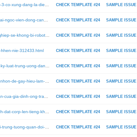
https://viettimes.vn/lieu-google-pixel-3-co-xung-dang-la-dien-thoai-chup-anh-dep-nhat-neu-ban-xem-nhung-tam-anh-sau-313615.html
CHECK TEMPLATE #24
SAMPLE ISSUE
https://viettimes.vn/doi-y-thoai-von-tai-ngoc-vien-dong-cang-sai-gon-muon-gi-316740.html
CHECK TEMPLATE #24
SAMPLE ISSUE
https://viettimes.vn/4-nhom-nghe-nghiep-se-khong-bi-robot-thay-the-313888.html
CHECK TEMPLATE #24
SAMPLE ISSUE
au-hhen-nie-312433.html
CHECK TEMPLATE #24
SAMPLE ISSUE
https://viettimes.vn/uy-ban-kiem-tra-ky-luat-trung-uong-dang-khac-tinh-cua-quan-tham-trung-quoc-172788.html
CHECK TEMPLATE #24
SAMPLE ISSUE
https://viettimes.vn/17-hinh-anh-vui-nhon-de-gay-hieu-lam-nhat-312567.html
CHECK TEMPLATE #24
SAMPLE ISSUE
https://viettimes.vn/phong-toa-tai-san-cua-gia-dinh-ong-tran-bac-ha-va-tran-luc-lang-310788.html
CHECK TEMPLATE #24
SAMPLE ISSUE
https://viettimes.vn/bi-to-be-keo-bach-dat-corp-len-tieng-kh-giao-dich-voi-hoang-nhat-nam-chu-khong-giao-dich-voi-chu-dau-tu-314256.html
CHECK TEMPLATE #24
SAMPLE ISSUE
https://viettimes.vn/canh-cao-doi-voi-trung-tuong-quan-doi-nguyen-van-thanh-de-nghi-ky-luat-thuong-tuong-phuong-minh-hoa-299368.html
CHECK TEMPLATE #24
SAMPLE ISSUE