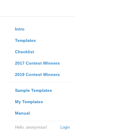
Intro
Templates
Checklist
2017 Contest Winners
2019 Contest Winners
Sample Templates
My Templates
Manual
Hello, anonymous!
Login