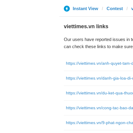
Instant View
Contest
viettimes.vn links
Our users have reported issues in 
can check these links to make sure