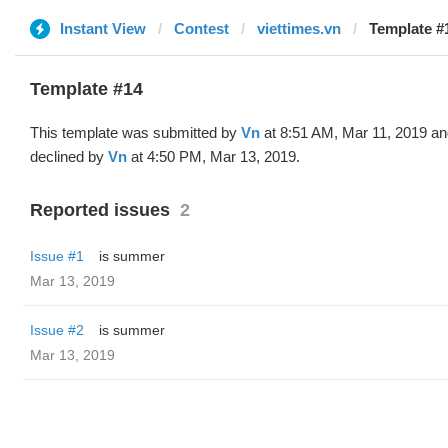
Instant View
Contest
viettimes.vn
Template #
Template #14
This template was submitted by
Vn
at 8:51 AM, Mar 11, 2019 a
declined by
Vn
at 4:50 PM, Mar 13, 2019.
Reported issues
2
Issue #1
is summer
Mar 13, 2019
Issue #2
is summer
Mar 13, 2019