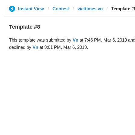
Instant View
Contest
viettimes.vn
Template #
Template #8
This template was submitted by
Vn
at 7:46 PM, Mar 6, 2019 an
declined by
Vn
at 9:01 PM, Mar 6, 2019.