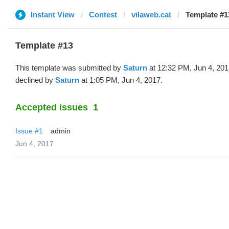
Instant View
Contest
vilaweb.cat
Template #1
Template #13
This template was submitted by
Saturn
at 12:32 PM, Jun 4, 20
declined by
Saturn
at 1:05 PM, Jun 4, 2017.
Accepted issues
1
Issue #1
admin
Jun 4, 2017