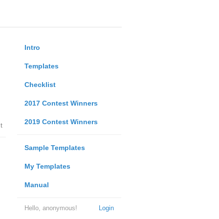
Intro
Templates
Checklist
2017 Contest Winners
2019 Contest Winners
t
Sample Templates
My Templates
Manual
Hello, anonymous!
Login