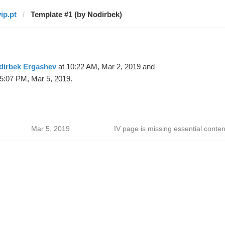
ip.pt
Template #1 (by Nodirbek)
dirbek Ergashev
at 10:22 AM, Mar 2, 2019 and
5:07 PM, Mar 5, 2019.
Mar 5, 2019
IV page is missing essential conten