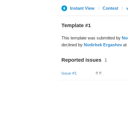
Instant View
Contest
v
Template #1
This template was submitted by
No
declined by
Nodirbek Ergashev
at 
Reported issues
1
Issue #1
!! !!