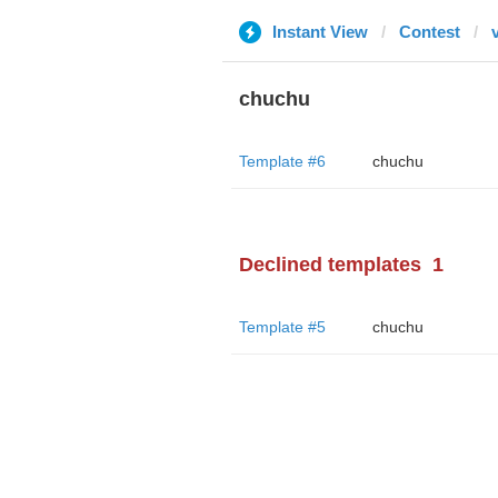
Instant View
Contest
chuchu
Template #6
chuchu
Declined templates
1
Template #5
chuchu