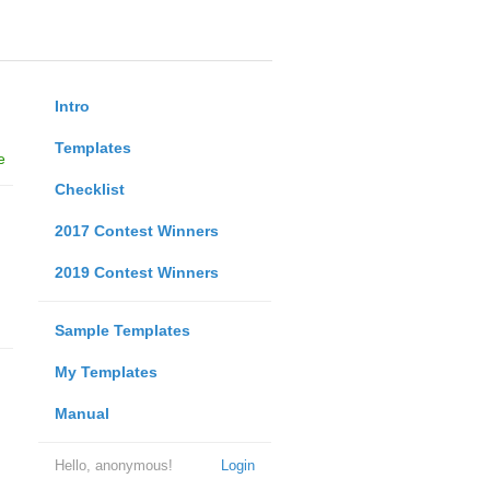
Intro
Templates
e
Checklist
2017 Contest Winners
2019 Contest Winners
Sample Templates
My Templates
Manual
Hello, anonymous!
Login