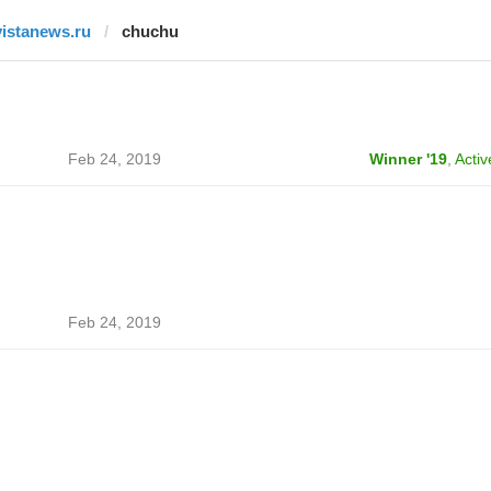
vistanews.ru
chuchu
Feb 24, 2019
Winner '19
,
Activ
Feb 24, 2019