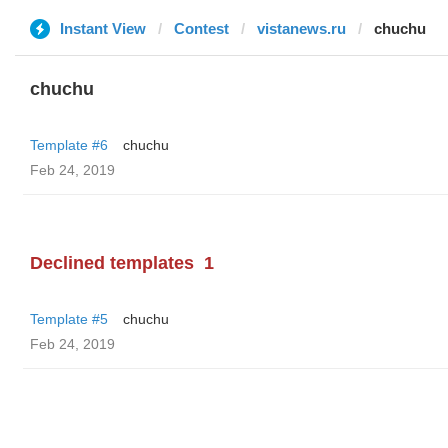
Instant View
Contest
vistanews.ru
chuchu
chuchu
Template #6
chuchu
Feb 24, 2019
Declined templates
1
Template #5
chuchu
Feb 24, 2019