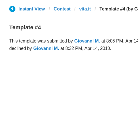
Instant View
Contest
vita.it
Template #4 (by G
Template #4
This template was submitted by
Giovanni M.
at 8:05 PM, Apr 1
declined by
Giovanni M.
at 8:32 PM, Apr 14, 2019.