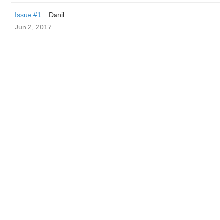
Issue #1
Danil
Jun 2, 2017