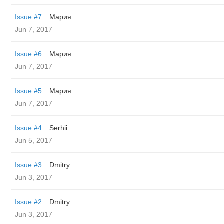
Issue #7
Мария
Jun 7, 2017
Issue #6
Мария
Jun 7, 2017
Issue #5
Мария
Jun 7, 2017
Issue #4
Serhii
Jun 5, 2017
Issue #3
Dmitry
Jun 3, 2017
Issue #2
Dmitry
Jun 3, 2017