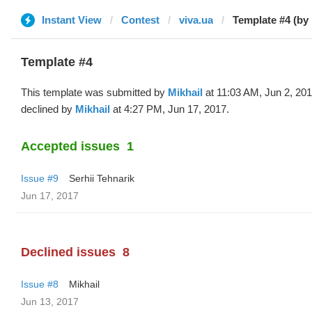
Instant View
Contest
viva.ua
Template #4 (by 
Template #4
This template was submitted by
Mikhail
at 11:03 AM, Jun 2, 20
declined by
Mikhail
at 4:27 PM, Jun 17, 2017.
Accepted issues
1
Issue #9
Serhii Tehnarik
Jun 17, 2017
Declined issues
8
Issue #8
Mikhail
Jun 13, 2017