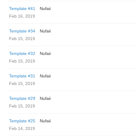
Template #41
Nufaii
Feb 16, 2019
Template #34
Nufaii
Feb 15, 2019
Template #32
Nufaii
Feb 15, 2019
Template #31
Nufaii
Feb 15, 2019
Template #29
Nufaii
Feb 15, 2019
Template #25
Nufaii
Feb 14, 2019