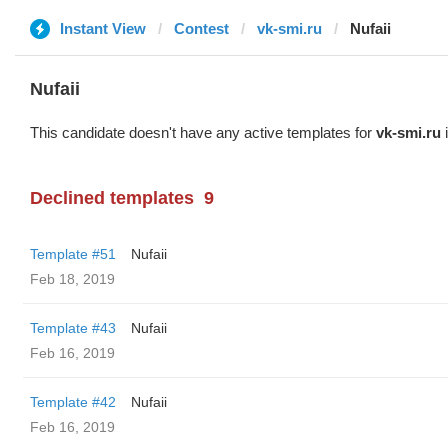
Instant View
Contest
vk-smi.ru
Nufaii
Nufaii
This candidate doesn't have any active templates for
vk-smi.ru
i
Declined templates
9
Template #51
Nufaii
Feb 18, 2019
Template #43
Nufaii
Feb 16, 2019
Template #42
Nufaii
Feb 16, 2019