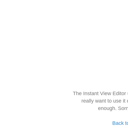
The Instant View Editor
really want to use it
enough. Sorr
Back t