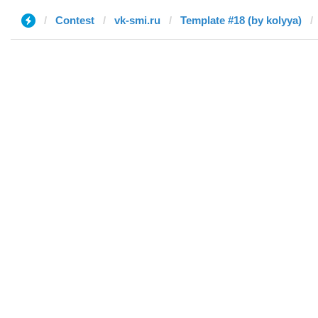
Contest
vk-smi.ru
Template #18 (by kolyya)