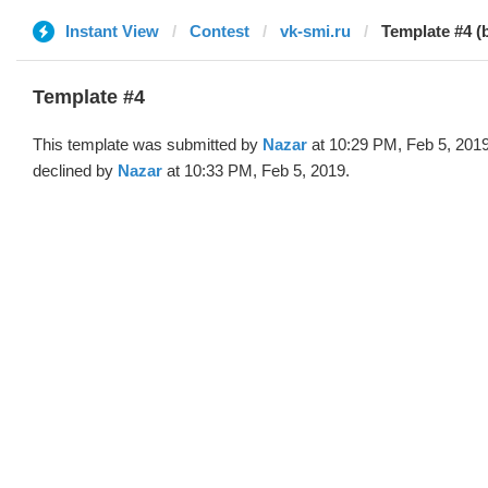
Instant View
Contest
vk-smi.ru
Template #4 (
Template #4
This template was submitted by
Nazar
at 10:29 PM, Feb 5, 201
declined by
Nazar
at 10:33 PM, Feb 5, 2019.