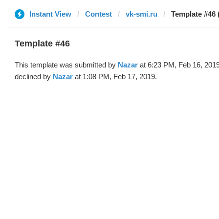
Instant View
Contest
vk-smi.ru
Template #46 
Template #46
This template was submitted by
Nazar
at 6:23 PM, Feb 16, 201
declined by
Nazar
at 1:08 PM, Feb 17, 2019.