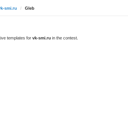
vk-smi.ru
Gleb
ive templates for
vk-smi.ru
in the contest.