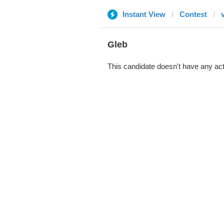
Instant View
Contest
Gleb
This candidate doesn't have any act