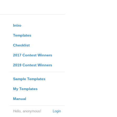
Intro
Templates
Checklist
2017 Contest Winners
2019 Contest Winners
Sample Templates
My Templates
Manual
Hello, anonymous!
Login