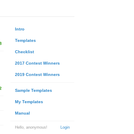
Intro
Templates
8
Checklist
2017 Contest Winners
2019 Contest Winners
2
Sample Templates
My Templates
Manual
Hello, anonymous!
Login