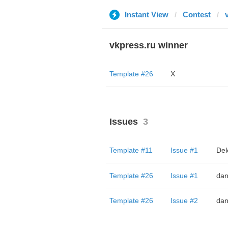
Instant View
Contest
vkpress.ru winner
Template #26
X
Issues
3
Template #11
Issue #1
Del
Template #26
Issue #1
dan
Template #26
Issue #2
dan