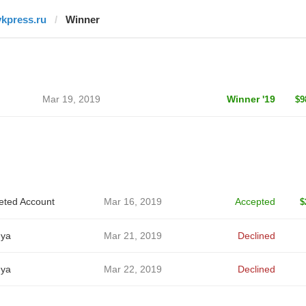
vkpress.ru
Winner
Mar 19, 2019
Winner '19
$9
eted Account
Mar 16, 2019
Accepted
$
ya
Mar 21, 2019
Declined
ya
Mar 22, 2019
Declined