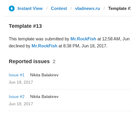
Instant View
Contest
vladnews.ru
Template #
Template #13
This template was submitted by
Mr.RockFish
at 12:58 AM, Jun 
declined by
Mr.RockFish
at 8:38 PM, Jun 18, 2017.
Reported issues
2
Issue #1
‌‌ ‌‌Nikita Balakirev
Jun 18, 2017
Issue #2
‌‌ ‌‌Nikita Balakirev
Jun 18, 2017