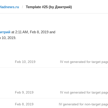
vladnews.ru
Template #25 (by Дмитрий)
итрий
at 2:11 AM, Feb 8, 2019 and
 10, 2019.
Feb 10, 2019
IV not generated for target pag
Feb 9, 2019
IV not generated for target pag
Feb 8, 2019
IV generated for non-target pag