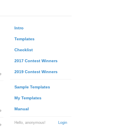
Intro
Templates
Checklist
2017 Contest Winners
2019 Contest Winners
e
Sample Templates
My Templates
Manual
e
Hello, anonymous!
Login
e