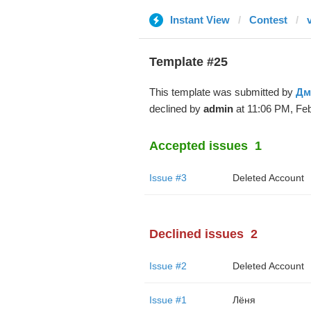
Instant View
Contest
Template #25
This template was submitted by
Дм
declined by
admin
at 11:06 PM, Feb
Accepted issues
1
Issue #3
Deleted Account
Declined issues
2
Issue #2
Deleted Account
Issue #1
Лёня