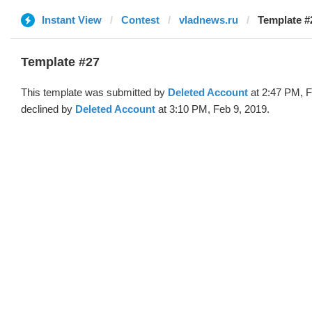
Instant View
Contest
vladnews.ru
Template #
Template #27
This template was submitted by
Deleted Account
at 2:47 PM, F
declined by
Deleted Account
at 3:10 PM, Feb 9, 2019.