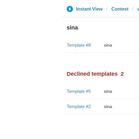
Instant View
Contest
sina
Template #8
sina
Declined templates
2
Template #5
sina
Template #2
sina