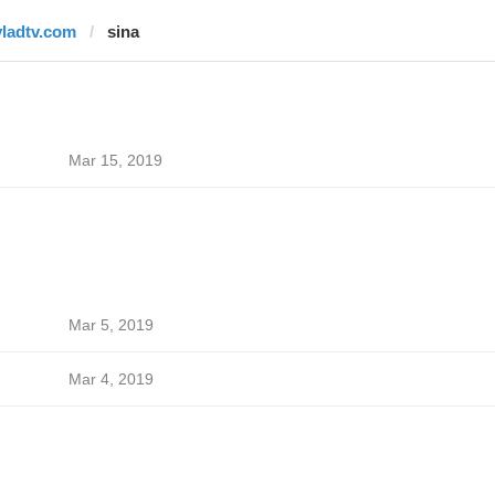
vladtv.com
sina
Mar 15, 2019
Mar 5, 2019
Mar 4, 2019