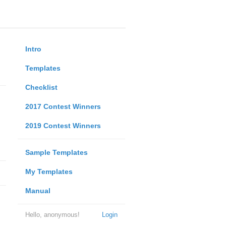
Intro
Templates
Checklist
2017 Contest Winners
2019 Contest Winners
Sample Templates
My Templates
Manual
Hello, anonymous!
Login