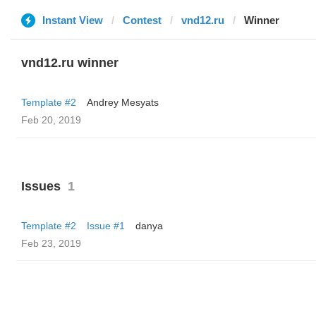
Instant View
Contest
vnd12.ru
Winner
vnd12.ru winner
Template #2
Andrey Mesyats
Feb 20, 2019
Issues
1
Template #2
Issue #1
danya
Feb 23, 2019