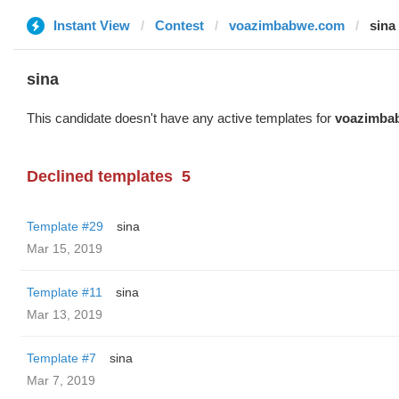
Instant View
Contest
voazimbabwe.com
sina
sina
This candidate doesn't have any active templates for
voazimba
Declined templates
5
Template #29
sina
Mar 15, 2019
Template #11
sina
Mar 13, 2019
Template #7
sina
Mar 7, 2019