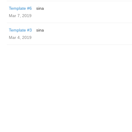
Template #6
sina
Mar 7, 2019
Template #3
sina
Mar 4, 2019