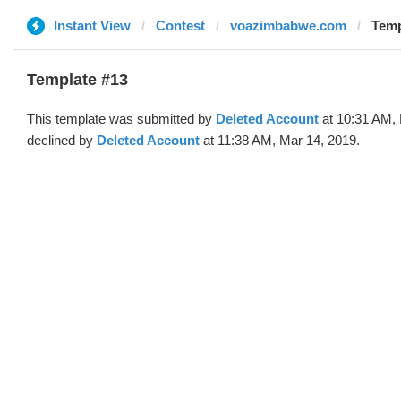
Instant View
Contest
voazimbabwe.com
Temp
Template #13
This template was submitted by
Deleted Account
at 10:31 AM, 
declined by
Deleted Account
at 11:38 AM, Mar 14, 2019.