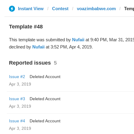
Instant View
Contest
voazimbabwe.com
Temp
Template #48
This template was submitted by
Nufaii
at 9:40 PM, Mar 31, 201
declined by
Nufaii
at 3:52 PM, Apr 4, 2019.
Reported issues
5
Issue #2
Deleted Account
Apr 3, 2019
Issue #3
Deleted Account
Apr 3, 2019
Issue #4
Deleted Account
Apr 3, 2019