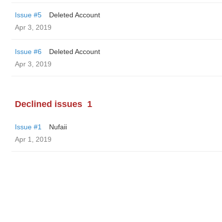
Issue #5
Deleted Account
Apr 3, 2019
Issue #6
Deleted Account
Apr 3, 2019
Declined issues
1
Issue #1
Nufaii
Apr 1, 2019