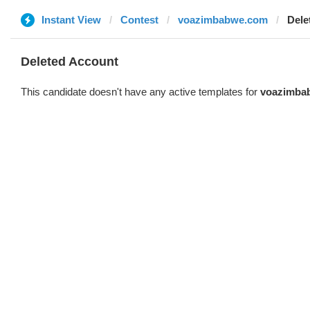
Instant View
Contest
voazimbabwe.com
Dele
Deleted Account
This candidate doesn't have any active templates for
voazimba