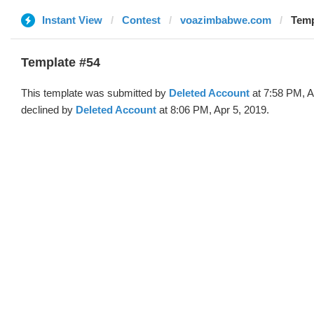
Instant View
Contest
voazimbabwe.com
Temp
Template #54
This template was submitted by
Deleted Account
at 7:58 PM, A
declined by
Deleted Account
at 8:06 PM, Apr 5, 2019.