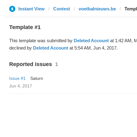
Instant View
Contest
voetbalnieuws.be
Templ
Template #1
This template was submitted by
Deleted Account
at 1:42 AM, 
declined by
Deleted Account
at 5:54 AM, Jun 4, 2017.
Reported issues
1
Issue #1
Saturn
Jun 4, 2017