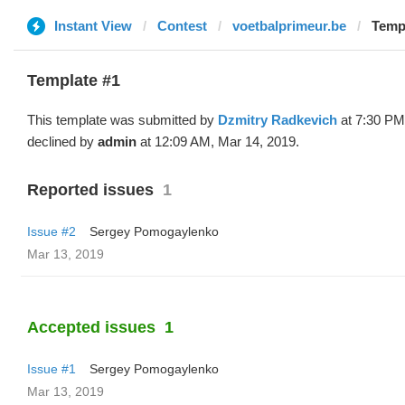
Instant View
Contest
voetbalprimeur.be
Templ
Template #1
This template was submitted by
Dzmitry Radkevich
at 7:30 PM
declined by
admin
at 12:09 AM, Mar 14, 2019.
Reported issues
1
Issue #2
Sergey Pomogaylenko
Mar 13, 2019
Accepted issues
1
Issue #1
Sergey Pomogaylenko
Mar 13, 2019