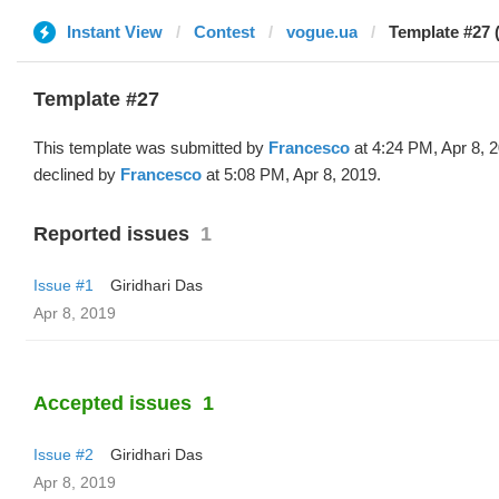
Instant View
Contest
vogue.ua
Template #27 
Template #27
This template was submitted by
Francesco
at 4:24 PM, Apr 8, 
declined by
Francesco
at 5:08 PM, Apr 8, 2019.
Reported issues
1
Issue #1
Giridhari Das
Apr 8, 2019
Accepted issues
1
Issue #2
Giridhari Das
Apr 8, 2019