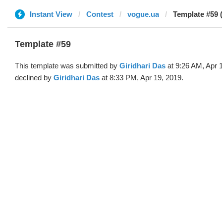
Instant View
Contest
vogue.ua
Template #59 (
Template #59
This template was submitted by
Giridhari Das
at 9:26 AM, Apr 
declined by
Giridhari Das
at 8:33 PM, Apr 19, 2019.