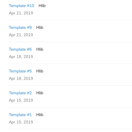
Template #10
Hlib
Apr 21, 2019
Template #9
Hlib
Apr 21, 2019
Template #6
Hlib
Apr 18, 2019
Template #5
Hlib
Apr 18, 2019
Template #2
Hlib
Apr 15, 2019
Template #1
Hlib
Apr 15, 2019