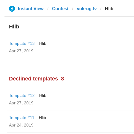
Instant View
Contest
vokrug.tv
Hlib
Hlib
Template #13
Hlib
Apr 27, 2019
Declined templates
8
Template #12
Hlib
Apr 27, 2019
Template #11
Hlib
Apr 24, 2019