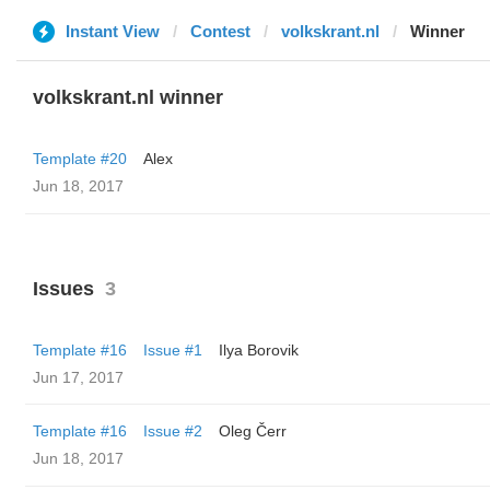
Instant View
Contest
volkskrant.nl
Winner
volkskrant.nl winner
Template #20
Alex
Jun 18, 2017
Issues
3
Template #16
Issue #1
Ilya Borovik
Jun 17, 2017
Template #16
Issue #2
Oleg Čerr
Jun 18, 2017