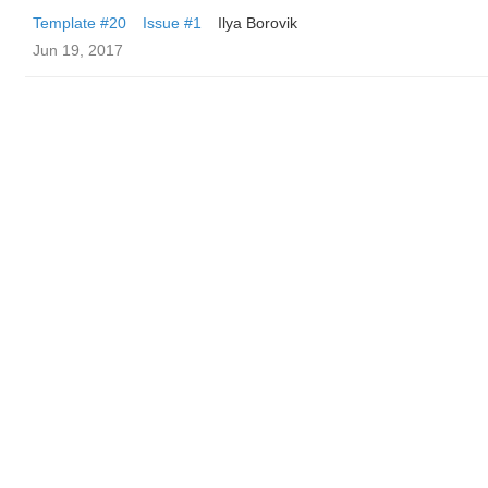
Template #20
Issue #1
Ilya Borovik
Jun 19, 2017