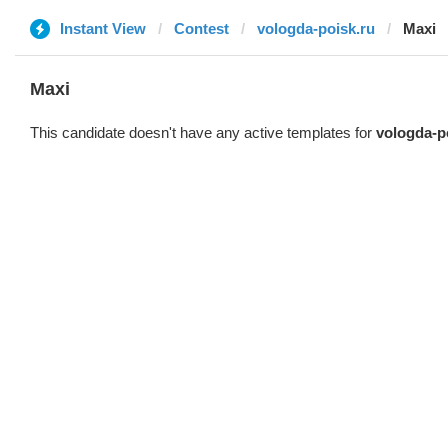
Instant View
Contest
vologda-poisk.ru
Maxi
Maxi
This candidate doesn't have any active templates for
vologda-p