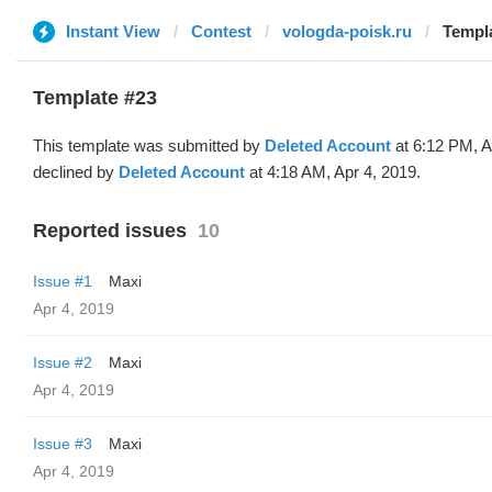
Instant View
Contest
vologda-poisk.ru
Templa
Template #23
This template was submitted by
Deleted Account
at 6:12 PM, A
declined by
Deleted Account
at 4:18 AM, Apr 4, 2019.
Reported issues
10
Issue #1
Maxi
Apr 4, 2019
Issue #2
Maxi
Apr 4, 2019
Issue #3
Maxi
Apr 4, 2019