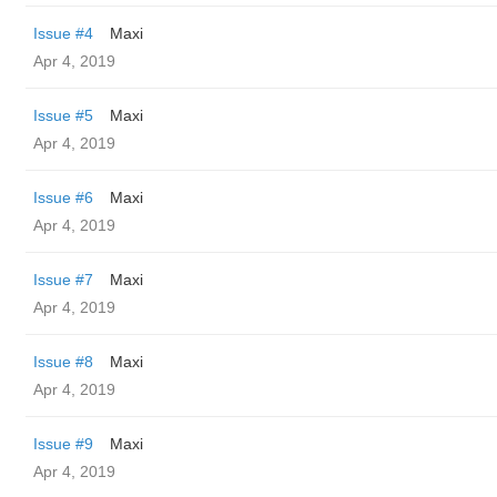
Issue #4
Maxi
Apr 4, 2019
Issue #5
Maxi
Apr 4, 2019
Issue #6
Maxi
Apr 4, 2019
Issue #7
Maxi
Apr 4, 2019
Issue #8
Maxi
Apr 4, 2019
Issue #9
Maxi
Apr 4, 2019