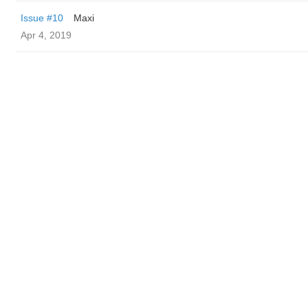
Issue #10
Maxi
Apr 4, 2019