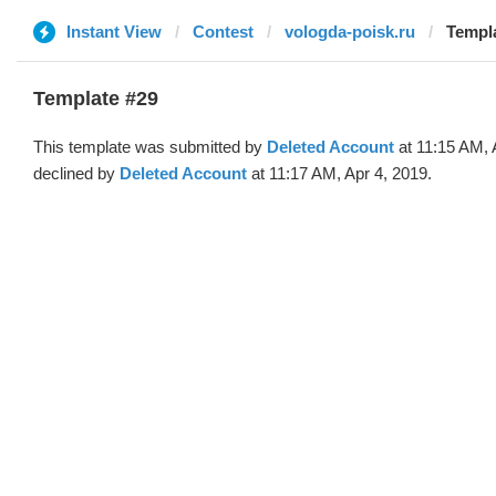
Instant View
Contest
vologda-poisk.ru
Templa
Template #29
This template was submitted by
Deleted Account
at 11:15 AM, 
declined by
Deleted Account
at 11:17 AM, Apr 4, 2019.