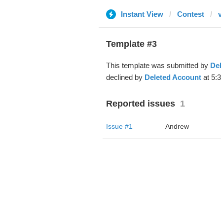
Instant View
Contest
Template #3
This template was submitted by
De
declined by
Deleted Account
at 5:
Reported issues
1
Issue #1
Andrew