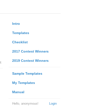
Intro
Templates
Checklist
2017 Contest Winners
2019 Contest Winners
t
Sample Templates
My Templates
Manual
Hello, anonymous!
Login