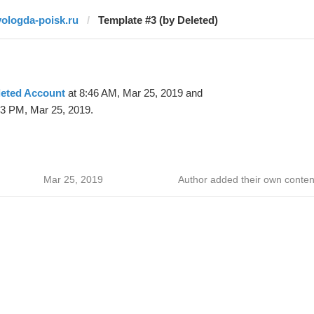
vologda-poisk.ru
Template #3 (by Deleted)
leted Account
at 8:46 AM, Mar 25, 2019 and
33 PM, Mar 25, 2019.
Mar 25, 2019
Author added their own conten