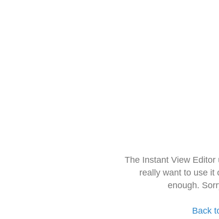
The Instant View Editor
really want to use it
enough. Sorr
Back t