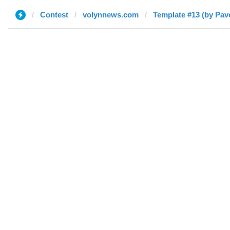
Contest
volynnews.com
Template #13 (by Pave