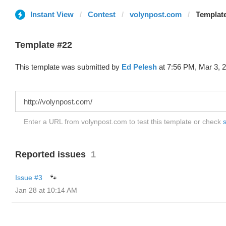
Instant View
Contest
volynpost.com
Template
Template #22
This template was submitted by
Ed Pelesh
at 7:56 PM, Mar 3, 
Enter a URL from volynpost.com to test this template or check
s
Reported issues
1
Issue #3
🐾
Jan 28 at 10:14 AM