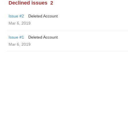
Declined issues
2
Issue #2
Deleted Account
Mar 6, 2019
Issue #1
Deleted Account
Mar 6, 2019