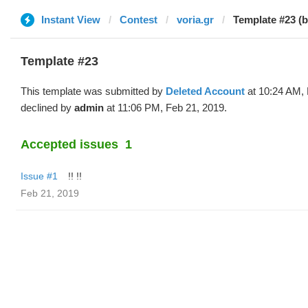
Instant View
Contest
voria.gr
Template #23 (b
Template #23
This template was submitted by
Deleted Account
at 10:24 AM, 
declined by
admin
at 11:06 PM, Feb 21, 2019.
Accepted issues
1
Issue #1
!! !!
Feb 21, 2019