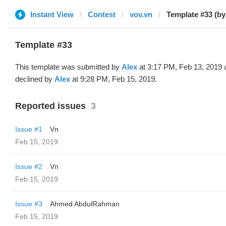
Instant View
Contest
vov.vn
Template #33 (by
Template #33
This template was submitted by
Alex
at 3:17 PM, Feb 13, 2019 
declined by
Alex
at 9:28 PM, Feb 15, 2019.
Reported issues
3
Issue #1
Vn
Feb 15, 2019
Issue #2
Vn
Feb 15, 2019
Issue #3
Ahmed AbdulRahman
Feb 15, 2019