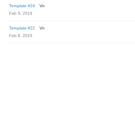
Template #24
Vn
Feb 9, 2019
Template #22
Vn
Feb 8, 2019