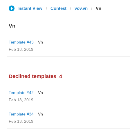
Instant View
Contest
vov.vn
Vn
Vn
Template #43
Vn
Feb 18, 2019
Declined templates
4
Template #42
Vn
Feb 18, 2019
Template #34
Vn
Feb 13, 2019