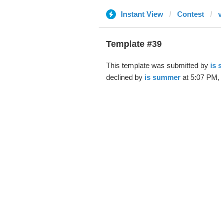
Instant View
Contest
Template #39
This template was submitted by
is
declined by
is summer
at 5:07 PM,