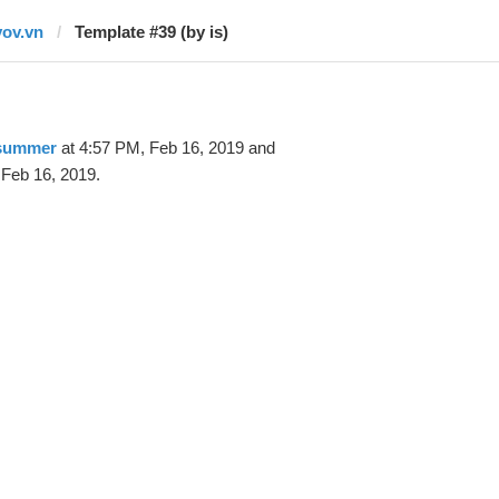
vov.vn
Template #39 (by is)
 summer
at 4:57 PM, Feb 16, 2019 and
 Feb 16, 2019.