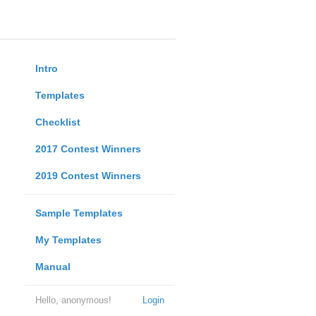
Intro
Templates
Checklist
2017 Contest Winners
2019 Contest Winners
Sample Templates
My Templates
Manual
Hello, anonymous!
Login