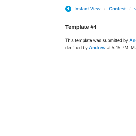
Instant View
Contest
Template #4
This template was submitted by
An
declined by
Andrew
at 5:45 PM, Ma