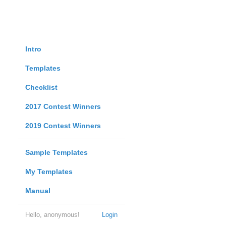
Intro
Templates
Checklist
2017 Contest Winners
2019 Contest Winners
Sample Templates
My Templates
Manual
Hello, anonymous!
Login