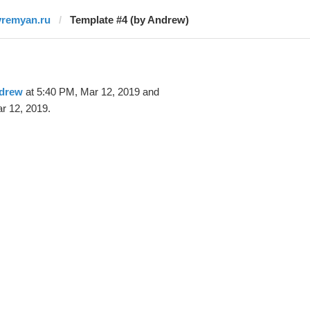
vremyan.ru
Template #4 (by Andrew)
drew
at 5:40 PM, Mar 12, 2019 and
r 12, 2019.