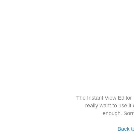
The Instant View Editor
really want to use it
enough. Sorr
Back t