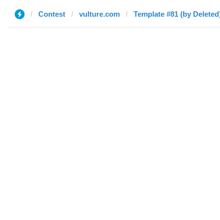
Contest
vulture.com
Template #81 (by Deleted